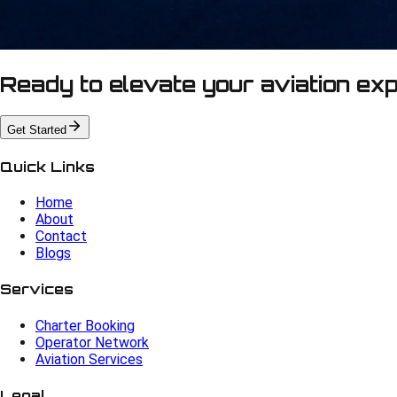
Ready to elevate your aviation ex
Get Started
Quick Links
Home
About
Contact
Blogs
Services
Charter Booking
Operator Network
Aviation Services
Legal