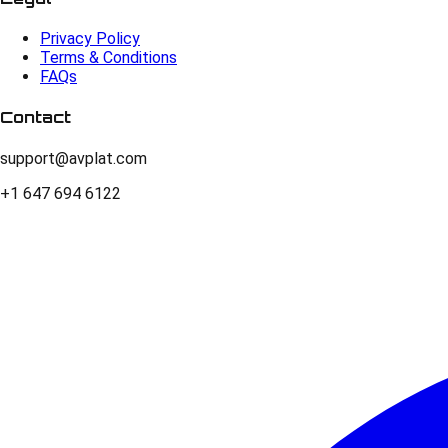
Privacy Policy
Terms & Conditions
FAQs
Contact
support@avplat.com
+1 647 694 6122