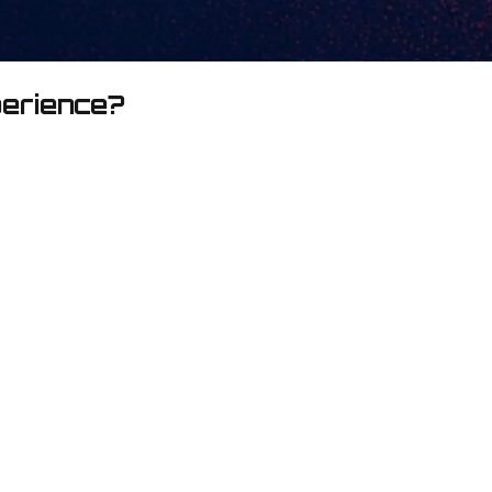
perience?