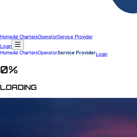
Home
Air Charters
Operator
Service Provider
Login
Home
Air Charters
Operator
Service Provider
Login
0
%
LOADING