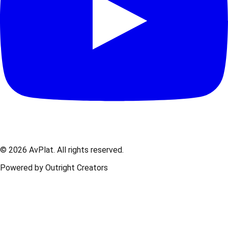
© 2026 AvPlat. All rights reserved.
Powered by Outright Creators