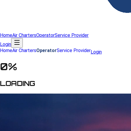
Home
Air Charters
Operator
Service Provider
Login
Home
Air Charters
Operator
Service Provider
Login
0
%
LOADING