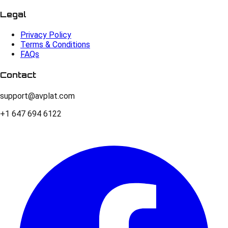
Legal
Privacy Policy
Terms & Conditions
FAQs
Contact
support@avplat.com
+1 647 694 6122