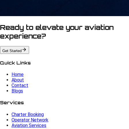
Ready to elevate your aviation
experience?
Get Started
Quick Links
Home
About
Contact
Blogs
Services
Charter Booking
Operator Network
Aviation Services